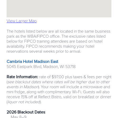
View Larger Map
The hotels listed below are all located in the same business
park as the WBA/FIPCO office. The exclusive rates listed
below for FIPCO training attendees are based on hotel
availability. FIPCO recommends making your hotel
reservations several weeks prior to arrival.
Cambria Hotel Madison East
5045 Eastpark Blvd, Madison, WI 53718
Rate Information:
rate of $97.00 plus taxes & fees per night
(
see blackout dates where rates will be higher due to other
events in Madison
). Your room will include a microwave and
mini fridge, along with complimentary Wi-Fi. Guests will also
receive 15% off at Reflect Bistro, valid on breakfast or dinner
(
liquor not included
).
2026 Blackout Dates
:
May 8–9