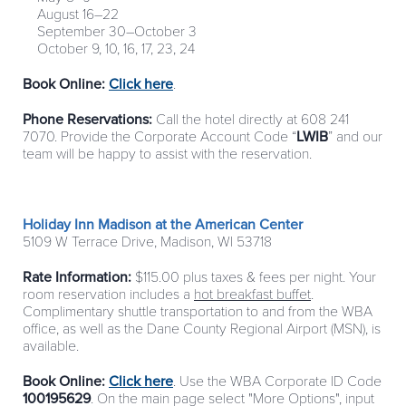
August 16–22
September 30–October 3
October 9, 10, 16, 17, 23, 24
Book Online:
Click here
.
Phone Reservations:
Call the hotel directly at 608 241
7070. Provide the Corporate Account Code “
LWIB
” and our
team will be happy to assist with the reservation.
Holiday Inn Madison at the American Center
5109 W Terrace Drive, Madison, WI 53718
Rate Information:
$115.00 plus taxes & fees per night. Your
room reservation includes a
hot breakfast buffet
.
Complimentary shuttle transportation to and from the WBA
office, as well as the Dane County Regional Airport (MSN), is
available.
Book Online:
Click here
. Use the WBA Corporate ID Code
100195629
. On the main page select "More Options", input