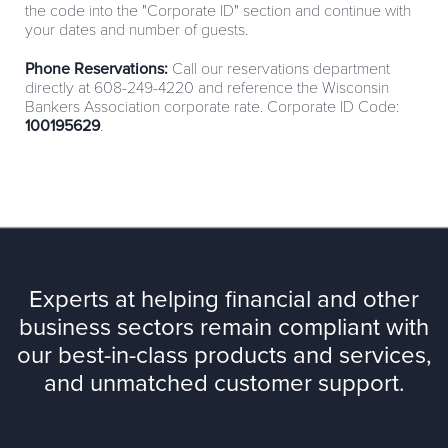
the code into the "Corporate ID" section and continue with
your dates and number of guests.
Phone Reservations:
Call our reservations department
directly at 608-249-4220 and reference the Wisconsin
Bankers Association corporate rate. Corporate ID Code:
100195629
.
Experts at helping financial and other
business sectors remain compliant with
our best-in-class products and services,
and unmatched customer support.