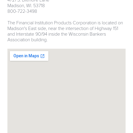
4721 S. Biltmore Lane
Madison, WI. 53718
800-722-3498
The Financial Institution Products Corporation is located on
Madison's East side, near the intersection of Highway 151
and Interstate 90/94 inside the Wisconsin Bankers
Association building.