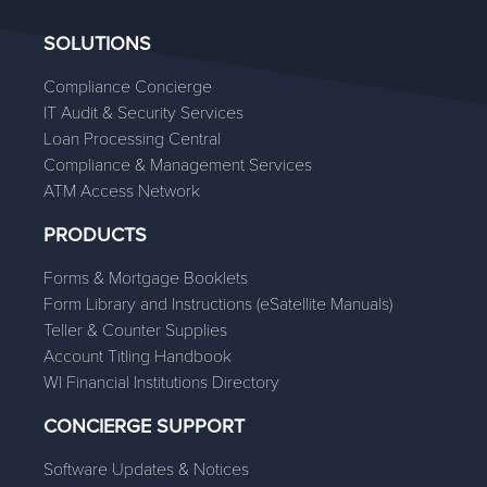
SOLUTIONS
Compliance Concierge
IT Audit & Security Services
Loan Processing Central
Compliance & Management Services
ATM Access Network
PRODUCTS
Forms & Mortgage Booklets
Form Library and Instructions (eSatellite Manuals)
Teller & Counter Supplies
Account Titling Handbook
WI Financial Institutions Directory
CONCIERGE SUPPORT
Software Updates & Notices