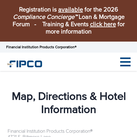
Registration is
available
for the 2026
Compliance Concierge™
Loan & Mortgage
Forum - Training & Events
click here
for
more information
Financial Institution Products Corporation®
Map, Directions & Hotel
Information
Financial Institution Products Corporation®