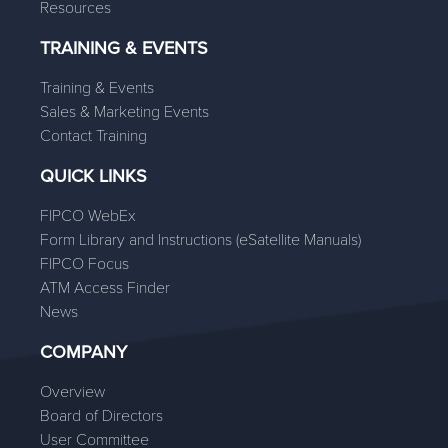
Resources
TRAINING & EVENTS
Training & Events
Sales & Marketing Events
Contact Training
QUICK LINKS
FIPCO WebEx
Form Library and Instructions (eSatellite Manuals)
FIPCO Focus
ATM Access Finder
News
COMPANY
Overview
Board of Directors
User Committee