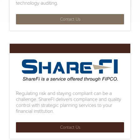
technology auditing.
Contact Us
Regulating risk and staying compliant can be a
challenge. ShareFI delivers compliance and quality
control with strategic planning services to your
financial institution.
Contact Us