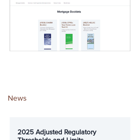
News
2025 Adjusted Regulatory