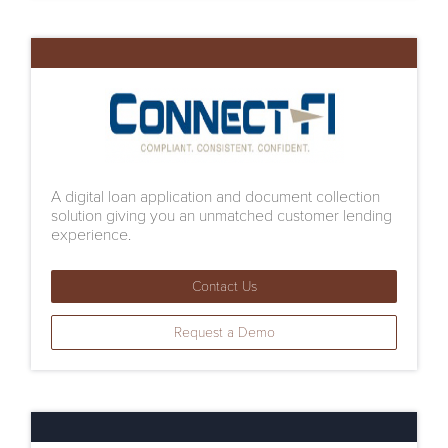
A digital loan application and document collection
solution giving you an unmatched customer lending
experience.
Contact Us
Request a Demo