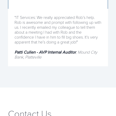
"IT Services: We really appreciated Rob’s help.
Rob is awesome and prompt with following up with
us. I recently emailed my colleague to tell them
about a meeting I had with Rob and the
confidence I have in him to fill big shoes. It’s very
apparent that he’s doing a great job!"
Patti Cullen - AVP Internal Auditor
, Mound City
Bank, Platteville
Contact Us