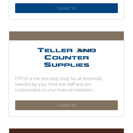
Contact Us
FIPCO is the one-stop shop for all essentials
needed by your front-line staff and are
customizable to your financial institution.
Contact Us