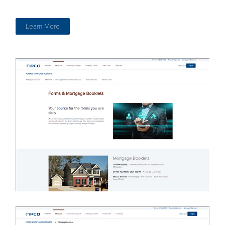
Learn More