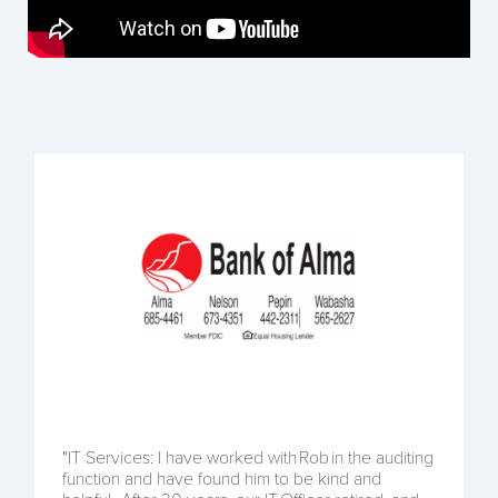
"IT Services: I have worked with Rob in the auditing
function and have found him to be kind and