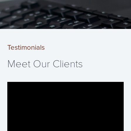
Testimonials
Meet Our Clients