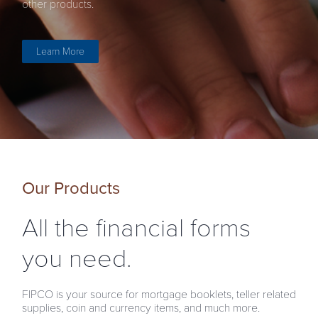
other products.
Learn More
Our Products
All the financial forms
you need.
FIPCO is your source for mortgage booklets, teller related
supplies, coin and currency items, and much more.