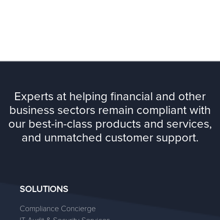
Experts at helping financial and other
business sectors remain compliant with
our best-in-class products and services,
and unmatched customer support.
SOLUTIONS
Compliance Concierge