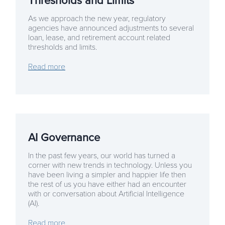
Thresholds and Limits
As we approach the new year, regulatory
agencies have announced adjustments to several
loan, lease, and retirement account related
thresholds and limits.
Read more
AI Governance
In the past few years, our world has turned a
corner with new trends in technology. Unless you
have been living a simpler and happier life then
the rest of us you have either had an encounter
with or conversation about Artificial Intelligence
(AI).
Read more