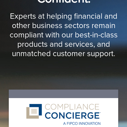
Experts at helping financial and
other business sectors remain
compliant with our best-in-class
products and services, and
unmatched customer support.