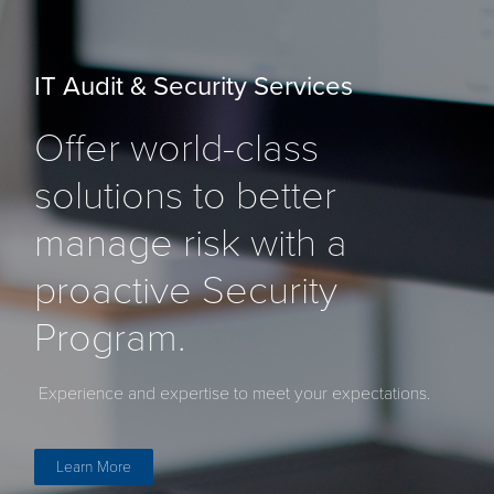
IT Audit & Security Services
Offer world-class
solutions to better
manage risk with a
proactive Security
Program.
Experience and expertise to meet your expectations.
Learn More