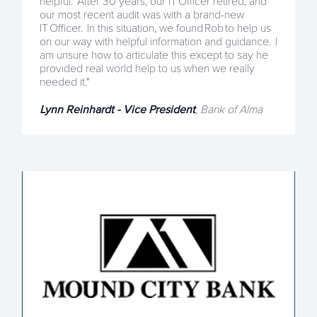
helpful. After 30 years, our IT Officer retired, and
our most recent audit was with a brand-new
IT Officer. In this situation, we found Rob to help us
on our way with helpful information and guidance. I
am unsure how to articulate this except to say he
provided real world help to us when we really
needed it."
Lynn Reinhardt - Vice President
, Bank of Alma