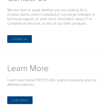
We are here to assist whether you are looking for a
product demo, need Compliance Concierge software or
technical support, or want more information about IT or
Compliance Services, or any of our other products.
Contact Us
Learn More
Learn more about FIPCO's 30+ years in business and our
affiliated partners.
Learn More