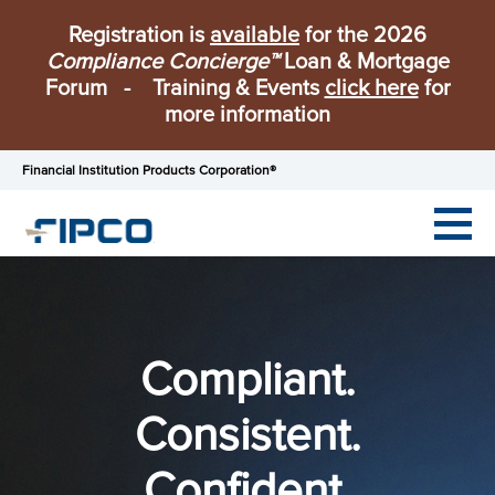
Registration is
available
for the 2026
Compliance Concierge™
Loan & Mortgage
Forum - Training & Events
click here
for
more information
Financial Institution Products Corporation®
Compliant.
Consistent.
Confident.