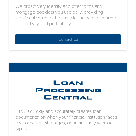
We proactively identify and offer forms and
mortgage booklets you use daily, providing
significant value to the financial industry to improve
productivity and profitability.
Contact Us
FIPCO quickly and accurately creates loan
documentation when your financial institution faces
disasters, staff shortages, or unfamiliarity with loan
types.