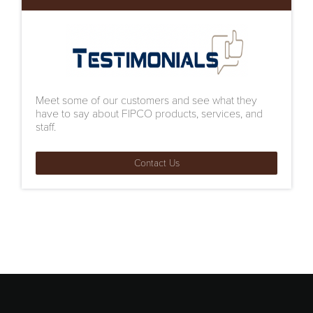
Meet some of our customers and see what they
have to say about FIPCO products, services, and
staff.
Contact Us