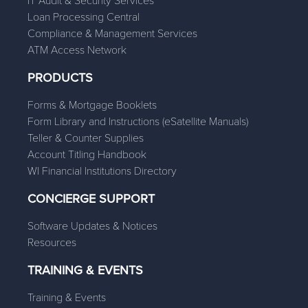
IT Audit & Security Services
Loan Processing Central
Compliance & Management Services
ATM Access Network
PRODUCTS
Forms & Mortgage Booklets
Form Library and Instructions (eSatellite Manuals)
Teller & Counter Supplies
Account Titling Handbook
WI Financial Institutions Directory
CONCIERGE SUPPORT
Software Updates & Notices
Resources
TRAINING & EVENTS
Training & Events