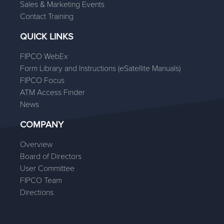
Sales & Marketing Events
Contact Training
QUICK LINKS
FIPCO WebEx
Form Library and Instructions (eSatellite Manuals)
FIPCO Focus
ATM Access Finder
News
COMPANY
Overview
Board of Directors
User Committee
FIPCO Team
Directions