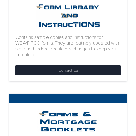
Contains sample copies and instructions for
WBA/FIPCO forms. They are routinely updated with
state and federal regulatory changes to keep you
compliant.
Contact Us