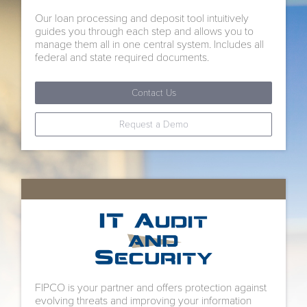
Our loan processing and deposit tool intuitively
guides you through each step and allows you to
manage them all in one central system. Includes all
federal and state required documents.
Contact Us
Request a Demo
FIPCO is your partner and offers protection against
evolving threats and improving your information