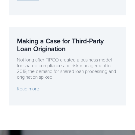
Making a Case for Third-Party
Loan Origination
Not long after FIPCO created a business model
for shared compliance and risk management in
2019, the demand for shared loan processing and
origination spiked.
Read more