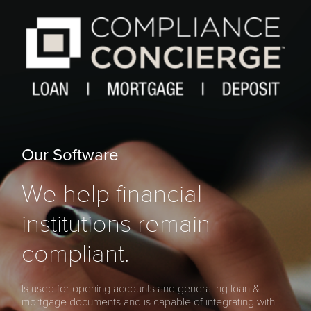
Our Software
We help financial
institutions remain
compliant.
Is used for opening accounts and generating loan &
mortgage documents and is capable of integrating with