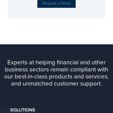
Experts at helping financial and other
business sectors remain compliant with
our best-in-class products and services,
and unmatched customer support.
SOLUTIONS