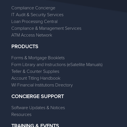
Compliance Concierge
IT Audit & Security Services
Loan Processing Central
Compliance & Management Services
ATM Access Network
PRODUCTS
Forms & Mortgage Booklets
Form Library and Instructions (eSatellite Manuals)
Teller & Counter Supplies
Account Titling Handbook
WI Financial Institutions Directory
CONCIERGE SUPPORT
Software Updates & Notices
Resources
TRAINING & EVENTS