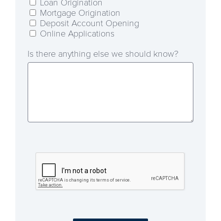
Loan Origination
Mortgage Origination
Deposit Account Opening
Online Applications
Is there anything else we should know?