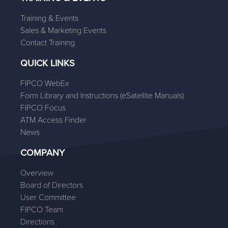
Training & Events
Sales & Marketing Events
Contact Training
QUICK LINKS
FIPCO WebEx
Form Library and Instructions (eSatellite Manuals)
FIPCO Focus
ATM Access Finder
News
COMPANY
Overview
Board of Directors
User Committee
FIPCO Team
Directions