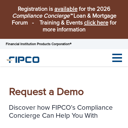
Registration is
available
for the 2026
Compliance Concierge™
Loan & Mortgage
Forum - Training & Events
click here
for
more information
Financial Institution Products Corporation®
Request a Demo
Discover how FIPCO’s Compliance
Concierge Can Help You With