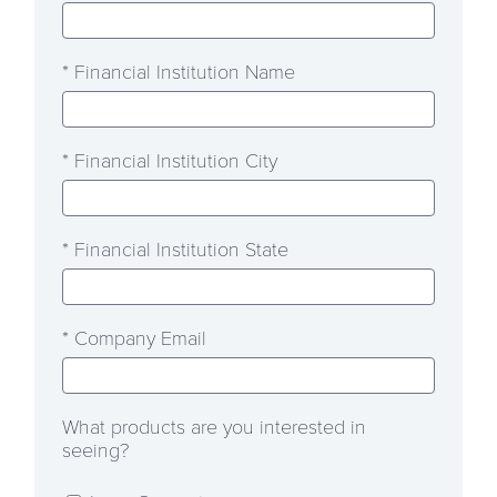
* Financial Institution Name
* Financial Institution City
* Financial Institution State
* Company Email
What products are you interested in
seeing?