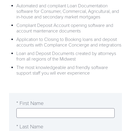
Automated and compliant Loan Documentation
software for Consumer, Commercial, Agricultural, and
in-house and secondary market mortgages
Compliant Deposit Account opening software and
account maintenance documents
Application to Closing to Booking loans and deposit
accounts with Compliance Concierge and integrations
Loan and Deposit Documents created by attorneys
from all regions of the Midwest
The most knowledgeable and friendly software
support staff you will ever experience
* First Name
* Last Name