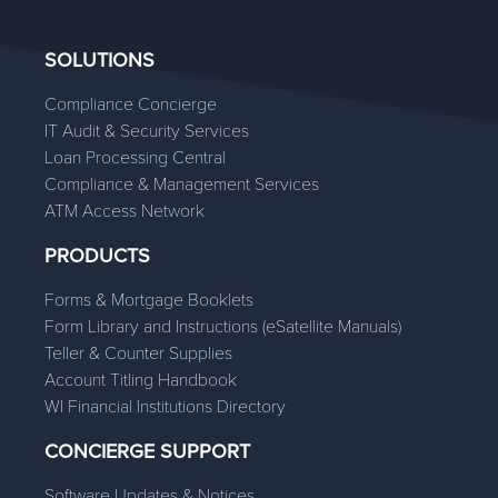
SOLUTIONS
Compliance Concierge
IT Audit & Security Services
Loan Processing Central
Compliance & Management Services
ATM Access Network
PRODUCTS
Forms & Mortgage Booklets
Form Library and Instructions (eSatellite Manuals)
Teller & Counter Supplies
Account Titling Handbook
WI Financial Institutions Directory
CONCIERGE SUPPORT
Software Updates & Notices