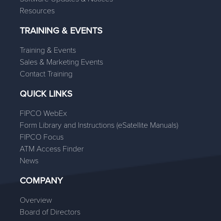
Resources
TRAINING & EVENTS
Training & Events
Sales & Marketing Events
Contact Training
QUICK LINKS
FIPCO WebEx
Form Library and Instructions (eSatellite Manuals)
FIPCO Focus
ATM Access Finder
News
COMPANY
Overview
Board of Directors