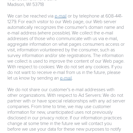
Madison, WI 53718
We can be reached via
e-mail
or by telephone at 608-441-
1279. For each visitor to our Web page, our Web server
automatically recognizes the consumer's domain name and
e-mail address (where possible). We collect the e-mail
addresses of those who communicate with us via e-mail,
aggregate information on what pages consumers access or
visit, information volunteered by the consumer, such as
survey information and/or site registrations. The information
we collect is used to improve the content of our Web page.
With respect to cookies: We do not set any cookies. If you
do not want to receive e-mail from us in the future, please
let us know by sending an
e-mail
.
We do not share our customer's e-mail addresses with
other organizations. With respect to Ad Servers: We do not
partner with or have special relationships with any ad server
companies. From time to time, we may use customer
information for new, unanticipated uses not previously
disclosed in our privacy notice. If our information practices
change at some time in the future we will contact you
before we use your data for these new purposes to notify