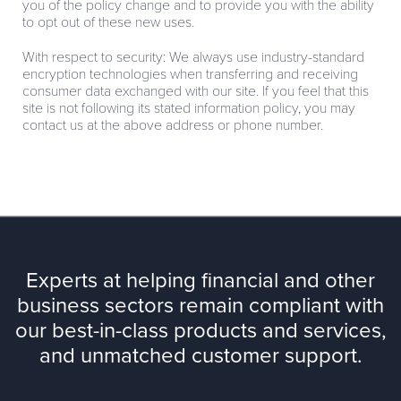
you of the policy change and to provide you with the ability
to opt out of these new uses.
With respect to security: We always use industry-standard
encryption technologies when transferring and receiving
consumer data exchanged with our site. If you feel that this
site is not following its stated information policy, you may
contact us at the above address or phone number.
Experts at helping financial and other
business sectors remain compliant with
our best-in-class products and services,
and unmatched customer support.