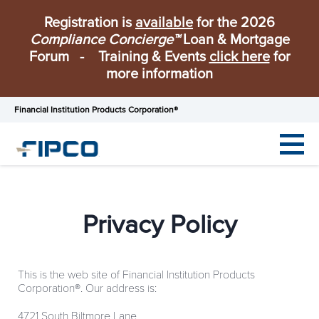
Registration is
available
for the 2026
Compliance Concierge™
Loan & Mortgage
Forum - Training & Events
click here
for
more information
Financial Institution Products Corporation®
Privacy Policy
This is the web site of Financial Institution Products
Corporation
®
. Our address is:
4721 South Biltmore Lane