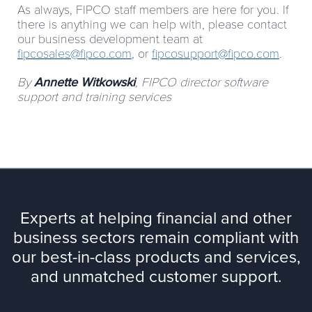
As always, FIPCO staff members are here for you. If
there is anything we can help with, please contact
our business development team at
fipcosales@fipco.com
, or
fipcosupport@fipco.com
.
By
Annette
Witkowski
, FIPCO director software
support and training services
Experts at helping financial and other
business sectors remain compliant with
our best-in-class products and services,
and unmatched customer support.