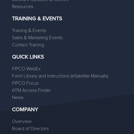
Resources
TRAINING & EVENTS
Training & Events
Sales & Marketing Events
Contact Training
QUICK LINKS
FIPCO WebEx
Form Library and Instructions (eSatellite Manuals)
FIPCO Focus
ATM Access Finder
News
COMPANY
Overview
Board of Directors