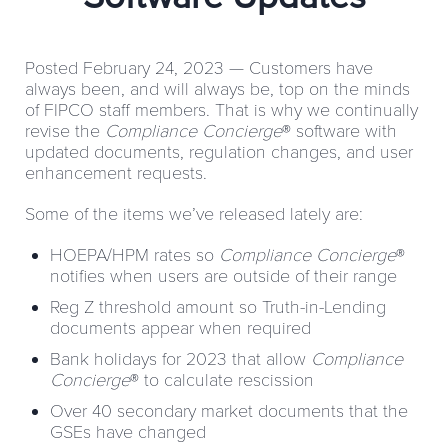
Posted February 24, 2023 —
Customers have
always been, and will always be, top on the minds
of FIPCO staff members. That is why we continually
revise the
Compliance Concierge
® software with
updated documents, regulation changes, and user
enhancement requests.
Some of the items we’ve released lately are:
HOEPA/HPM rates so
Compliance Concierge
®
notifies when users are outside of their range
Reg Z threshold amount so Truth-in-Lending
documents appear when required
Bank holidays for 2023 that allow
Compliance
Concierge
® to calculate rescission
Over 40 secondary market documents that the
GSEs have changed