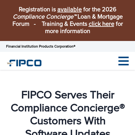
Registration is
available
for the 2026
Compliance Concierge™
Loan & Mortgage
Forum - Training & Events
click here
for
more information
Financial Institution Products Corporation®
FIPCO Serves Their
Compliance Concierge®
Customers With
Software Updates