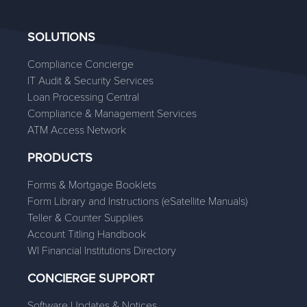
SOLUTIONS
Compliance Concierge
IT Audit & Security Services
Loan Processing Central
Compliance & Management Services
ATM Access Network
PRODUCTS
Forms & Mortgage Booklets
Form Library and Instructions (eSatellite Manuals)
Teller & Counter Supplies
Account Titling Handbook
WI Financial Institutions Directory
CONCIERGE SUPPORT
Software Updates & Notices