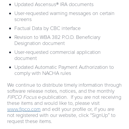
Updated Ascensus® IRA documents
User-requested warning messages on certain
screens
Factual Data by CBC interface
Revision to WBA 382 P.O.D. Beneficiary
Designation document
User-requested commercial application
document
Updated Automatic Payment Authorization to
comply with NACHA rules
We continue to distribute timely information through
software release notes, notices, and the monthly
FIPCO Focus
e-publication. If you are not receiving
these items and would like to, please visit
www.fipco.com
and edit your profile or, if you are
not registered with our website, click “SignUp” to
request these items.