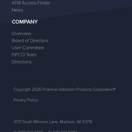
ATM Access Finder
News
COMPANY
Overview
Board of Directors
User Committee
FIPCO Team
Directions
Copyright 2026 Financial Institution Products Corporation®
Privacy Policy
4721 South Biltmore Lane, Madison, WI 53718