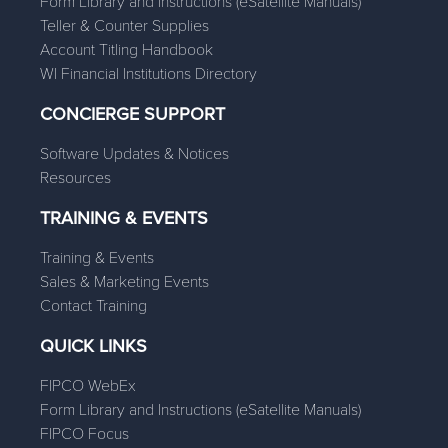
Form Library and Instructions (eSatellite Manuals)
Teller & Counter Supplies
Account Titling Handbook
WI Financial Institutions Directory
CONCIERGE SUPPORT
Software Updates & Notices
Resources
TRAINING & EVENTS
Training & Events
Sales & Marketing Events
Contact Training
QUICK LINKS
FIPCO WebEx
Form Library and Instructions (eSatellite Manuals)
FIPCO Focus