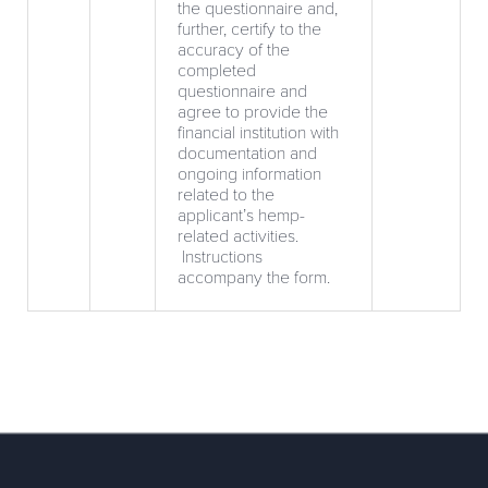
the questionnaire and,
further, certify to the
accuracy of the
completed
questionnaire and
agree to provide the
financial institution with
documentation and
ongoing information
related to the
applicant’s hemp-
related activities.
Instructions
accompany the form.