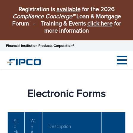
Registration is
available
for the 2026
Compliance Concierge™
Loan & Mortgage
Forum - Training & Events
click here
for
more information
Financial Institution Products Corporation®
Electronic Forms
St
W
o
B
Description
ck
A