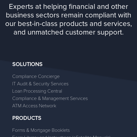
Experts at helping financial and other
business sectors remain compliant with
our best-in-class products and services,
and unmatched customer support.
SOLUTIONS
Compliance Concierge
IT Audit & Security Services
Loan Processing Central
Compliance & Management Services
ATM Access Network
PRODUCTS
Forms & Mortgage Booklets