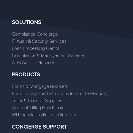
SOLUTIONS
Compliance Concierge
IT Audit & Security Services
Loan Processing Central
Compliance & Management Services
ATM Access Network
PRODUCTS
Forms & Mortgage Booklets
Form Library and Instructions (eSatellite Manuals)
Teller & Counter Supplies
Account Titling Handbook
WI Financial Institutions Directory
CONCIERGE SUPPORT