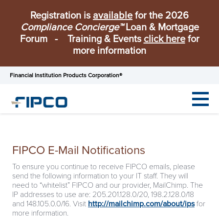
Registration is
available
for the 2026
Compliance Concierge™
Loan & Mortgage
Forum - Training & Events
click here
for
more information
Financial Institution Products Corporation®
FIPCO E-Mail Notifications
To ensure you continue to receive FIPCO emails, please
send the following information to your IT staff. They will
need to “whitelist” FIPCO and our provider, MailChimp. The
IP addresses to use are: 205.201.128.0/20, 198.2.128.0/18
and 148.105.0.0/16. Visit
http://mailchimp.com/about/ips
for
more information.