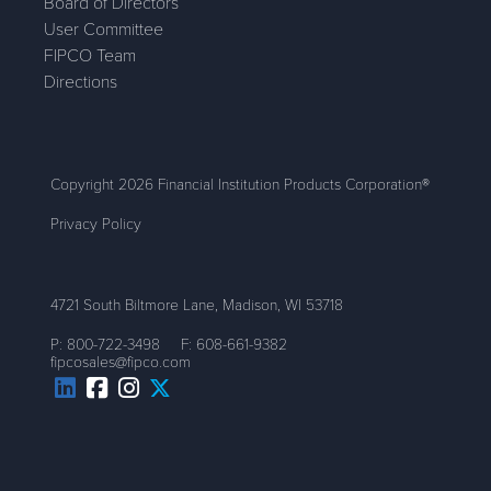
Board of Directors
User Committee
FIPCO Team
Directions
Copyright 2026 Financial Institution Products Corporation®
Privacy Policy
4721 South Biltmore Lane, Madison, WI 53718
P:
800-722-3498
F:
608-661-9382
fipcosales@fipco.com