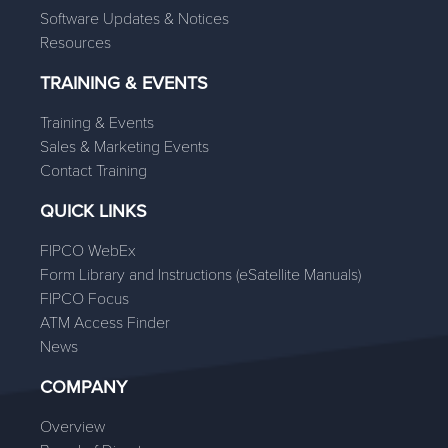
Software Updates & Notices
Resources
TRAINING & EVENTS
Training & Events
Sales & Marketing Events
Contact Training
QUICK LINKS
FIPCO WebEx
Form Library and Instructions (eSatellite Manuals)
FIPCO Focus
ATM Access Finder
News
COMPANY
Overview