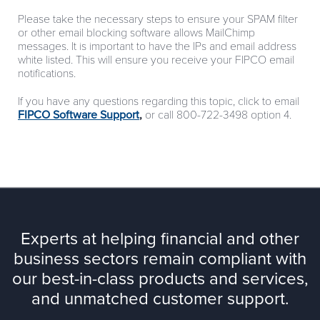
Please take the necessary steps to ensure your SPAM filter
or other email blocking software allows MailChimp
messages. It is important to have the IPs and email address
white listed. This will ensure you receive your FIPCO email
notifications.
If you have any questions regarding this topic, click to email
FIPCO Software Support
,
or call 800-722-3498 option 4.
Experts at helping financial and other
business sectors remain compliant with
our best-in-class products and services,
and unmatched customer support.